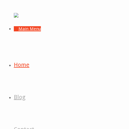
Home
Blog