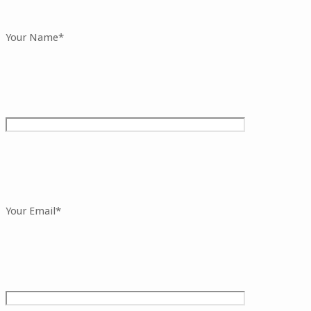
Your Name*
Your Email*