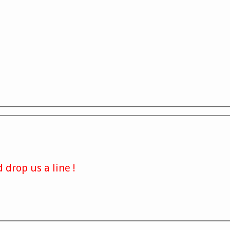
 drop us a line !