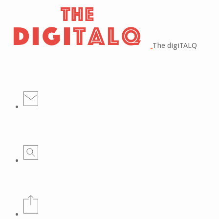
The digiTALQ