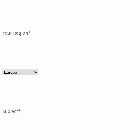
Your Region*
Subject*