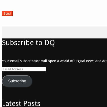
Subscribe to DQ
Your email subscription will open a world of Digital news and arti
Email
Address
Subscribe
Latest Posts