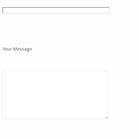
Your Message