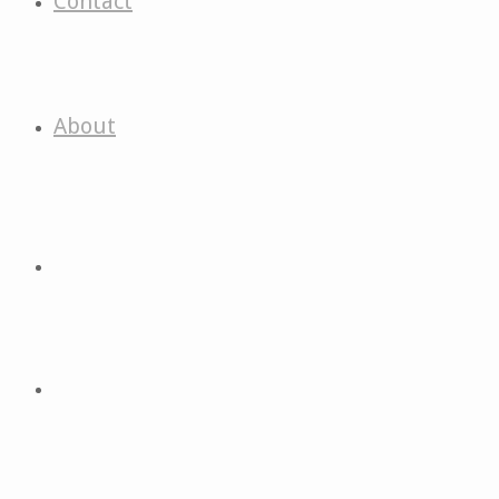
Contact
About