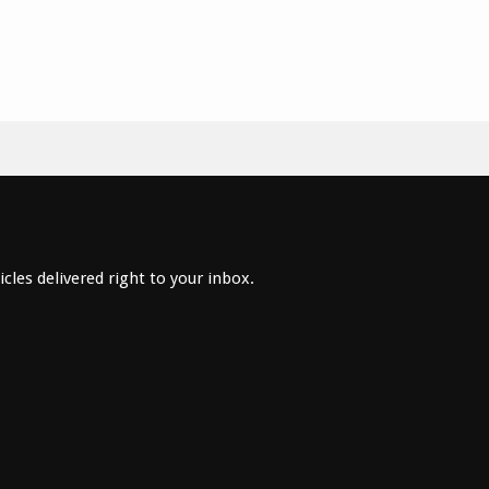
cles delivered right to your inbox.