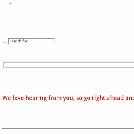
We love hearing from you, so go right ahead and