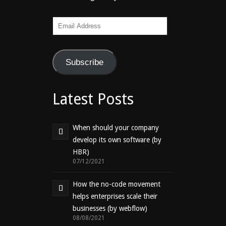
Email
Address
Subscribe
Latest Posts
When should your company
develop its own software (by
HBR)
07/12/2021
How the no-code movement
helps enterprises scale their
businesses (by webflow)
08/08/2021