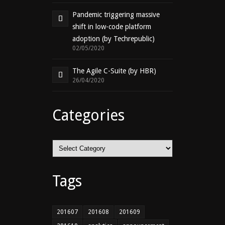
Pandemic triggering massive
shift in low-code platform
adoption (by Techrepublic)
02/05/2020
The Agile C-Suite (by HBR)
26/04/2020
Categories
Categories
Tags
201607
201608
201609