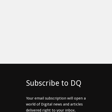
Subscribe to DQ
Your email subscription will open a
world of Digital news and articles
delivered right to your inbox.