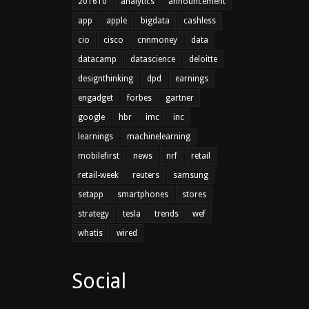
201610
analytics
announcement
app
apple
bigdata
cashless
cio
cisco
cnnmoney
data
datacamp
datascience
deloitte
designthinking
dpd
earnings
engadget
forbes
gartner
google
hbr
imc
inc
learnings
machinelearning
mobilefirst
news
nrf
retail
retail-week
reuters
samsung
setapp
smartphones
stores
strategy
tesla
trends
wef
whatis
wired
Social