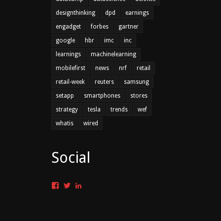
designthinking
dpd
earnings
engadget
forbes
gartner
google
hbr
imc
inc
learnings
machinelearning
mobilefirst
news
nrf
retail
retail-week
reuters
samsung
setapp
smartphones
stores
strategy
tesla
trends
wef
whatis
wired
Social
Facebook
Twitter
LinkedIn