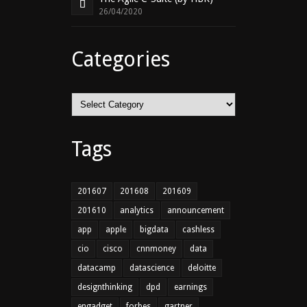
26/04/2020
Categories
Categories
Tags
201607
201608
201609
201610
analytics
announcement
app
apple
bigdata
cashless
cio
cisco
cnnmoney
data
datacamp
datascience
deloitte
designthinking
dpd
earnings
engadget
forbes
gartner