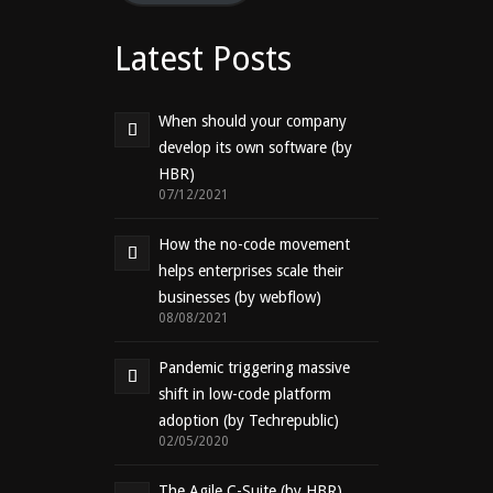
Latest Posts
When should your company
develop its own software (by
HBR)
07/12/2021
How the no-code movement
helps enterprises scale their
businesses (by webflow)
08/08/2021
Pandemic triggering massive
shift in low-code platform
adoption (by Techrepublic)
02/05/2020
The Agile C-Suite (by HBR)