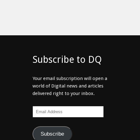
Subscribe to DQ
Your email subscription will open a
world of Digital news and articles
delivered right to your inbox.
Email
Address
Subscribe