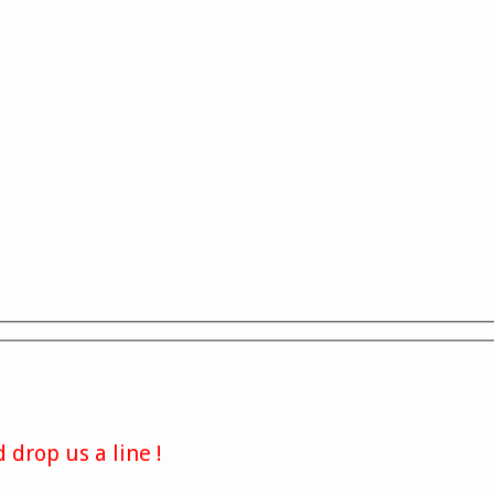
 drop us a line !