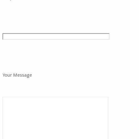
Your Message