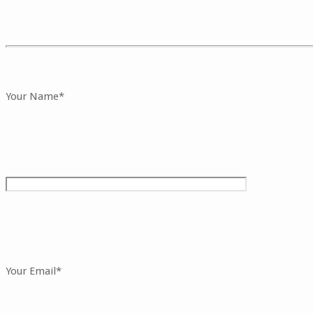
Your Name*
Your Email*