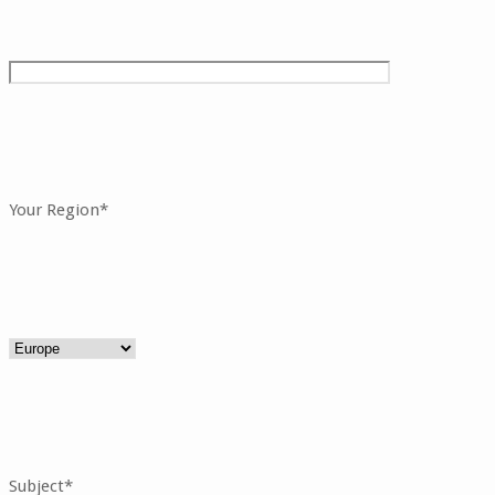
Your Region*
Subject*