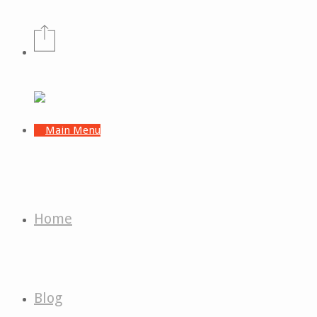
Home
Blog