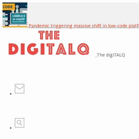
Pandemic triggering massive shift in low-code plat
The digiTALQ