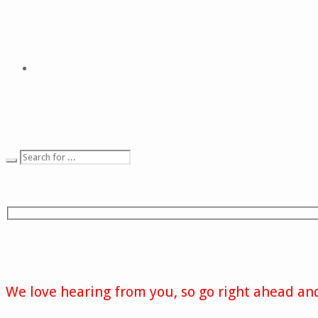
We love hearing from you, so go right ahead and