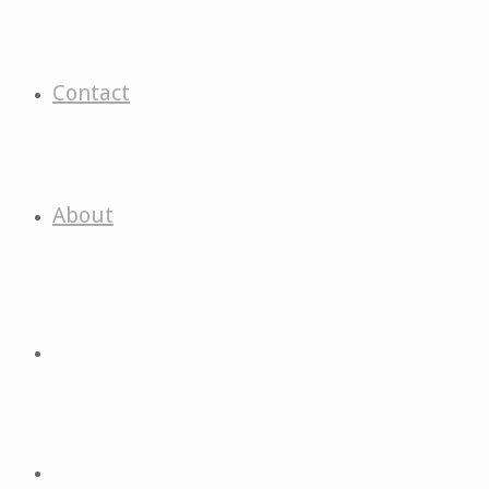
Contact
About