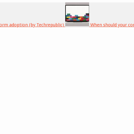
form adoption (by Techrepublic)
When should your co