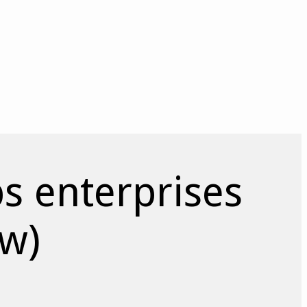
 enterprises
ow)