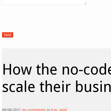
How the no-cod
scale their busi
08/08/2021
no comments
in
lcnc
,
post