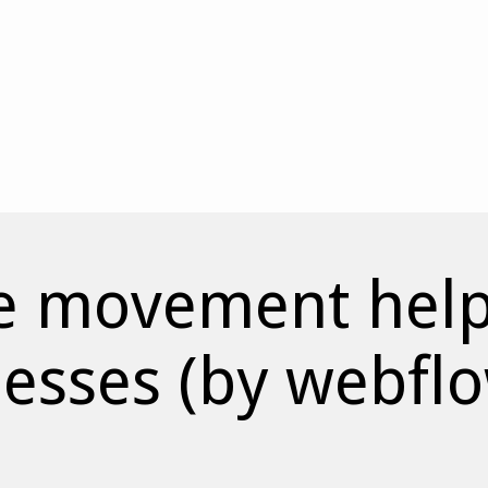
e movement helps
nesses (by webfl