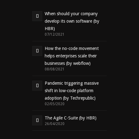
When should your company
develop its own software (by
HBR)
07/12/2021
How the no-code movement
helps enterprises scale their
businesses (by webflow)
08/08/2021
Pandemic triggering massive
shift in low-code platform
adoption (by Techrepublic)
02/05/2020
The Agile C-Suite (by HBR)
26/04/2020