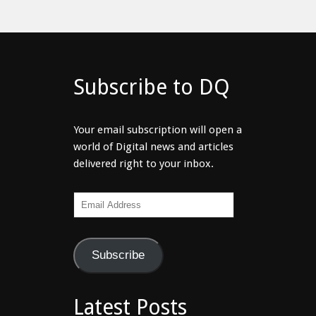
Subscribe to DQ
Your email subscription will open a
world of Digital news and articles
delivered right to your inbox.
Email
Address
Subscribe
Latest Posts