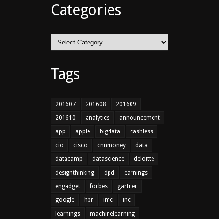
Categories
Categories
Tags
201607
201608
201609
201610
analytics
announcement
app
apple
bigdata
cashless
cio
cisco
cnnmoney
data
datacamp
datascience
deloitte
designthinking
dpd
earnings
engadget
forbes
gartner
google
hbr
imc
inc
learnings
machinelearning