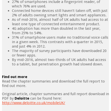
27% of smartphones include a fingerprint reader, of
which 76% are used.
Connected home devices still haven’t taken off, with just
2% of adults owning smart lights and smart appliances.
As of mid-2016, almost half of UK adults had access to at
least one type of connected entertainment product.
4G adoption has more than doubled in the last year,
from 25% to 54%.
31% of smartphone users make no traditional voice calls
in a given week. This contrasts with a quarter in 2015,
and just 4% in 2012.
The majority of survey participants have downloaded 20
or fewer apps.
By mid-2016, almost two-thirds of UK adults had access
to a tablet, but penetration growth had slowed down.
Find out more
Read the chapter summaries and download the full report to
find out more.
Original article, chapter summaries and full report download in
PDF by
Deloitte
can be found here:
http://www.deloitte.co.uk/mobileUK/