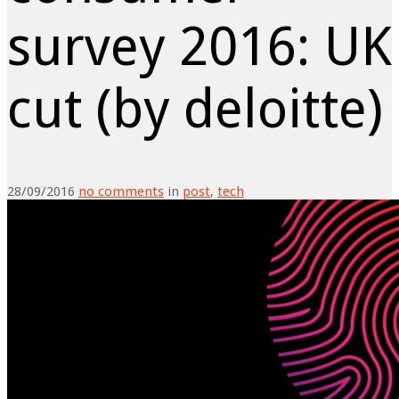
survey 2016: UK
cut (by deloitte)
28/09/2016
no comments
in
post
,
tech