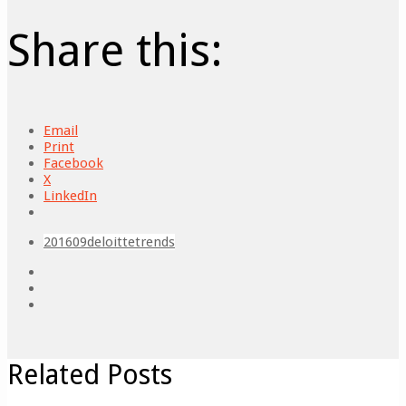
Share this:
Email
Print
Facebook
X
LinkedIn
201609
deloitte
trends
Related Posts