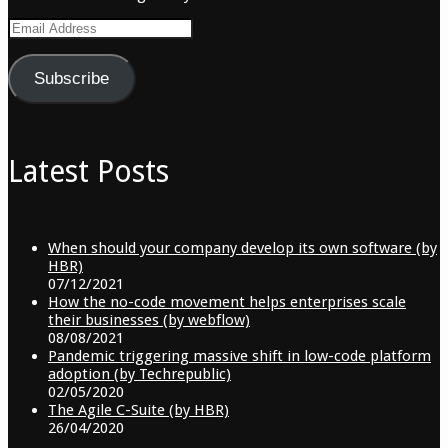
Email
Address
Subscribe
Latest Posts
When should your company develop its own software (by
HBR)
07/12/2021
How the no-code movement helps enterprises scale
their businesses (by webflow)
08/08/2021
Pandemic triggering massive shift in low-code platform
adoption (by Techrepublic)
02/05/2020
The Agile C-Suite (by HBR)
26/04/2020