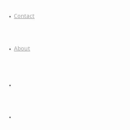
Contact
About