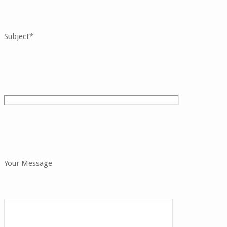
Subject*
Your Message