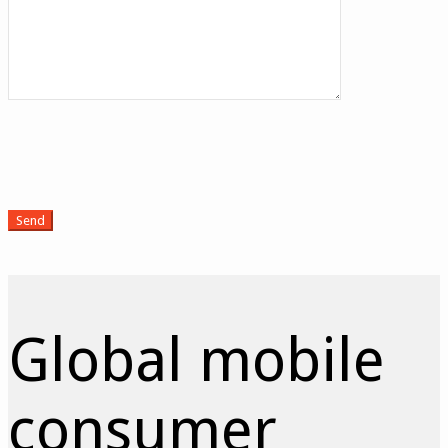
Global mobile
consumer