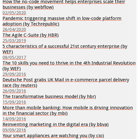
How the no-code movement helps enterprises scale their
businesses (by webflow)
02/05/2020
Pandemic triggering massive shift in low-code platform
adoption (by Techrepublic)
26/04/2020
The Agile C-Suite (by HBR)
25/03/2019
5 characteristics of a successful 21st century enterprise (by
WEF)
08/05/2017
The 10 skills you need to thrive in the 4th Industrial Revolution
(by WEF)
29/09/2016
Deutsche Post grabs UK Mail in e-commerce parcel delivery
race (by reuters)
26/09/2016
The transformative business model (by hbr)
15/09/2016
More than mobile banking: How mobile is driving innovation
in the financial sector (by mbi)
14/09/2016
Reinventing marketing in the digital era (by bbva)
09/09/2016
Your smart appliances are watching you (by cio)