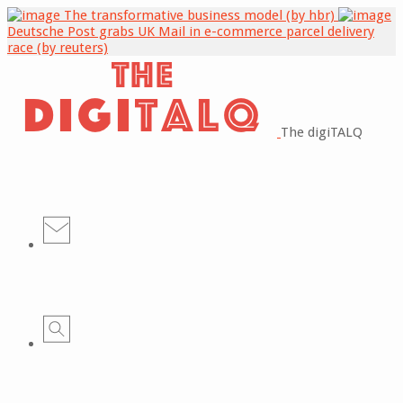
The transformative business model (by hbr)
Deutsche Post grabs UK Mail in e-commerce parcel delivery
race (by reuters)
The digiTALQ