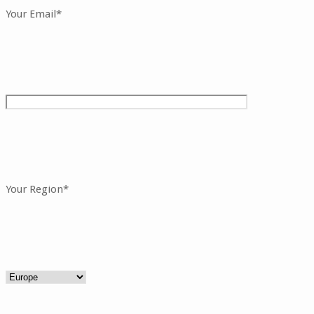
Your Email*
Your Region*