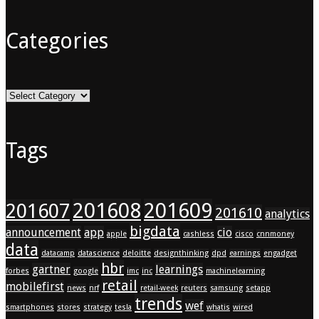
Categories
Categories
Tags
201608
201609
201607
201610
analytics
bigdata
announcement
app
cio
apple
cashless
cisco
cnnmoney
data
datacamp
datascience
deloitte
designthinking
dpd
earnings
engadget
hbr
gartner
learnings
forbes
google
imc
inc
machinelearning
retail
mobilefirst
news
nrf
retail-week
reuters
samsung
setapp
trends
wef
smartphones
stores
strategy
tesla
whatis
wired