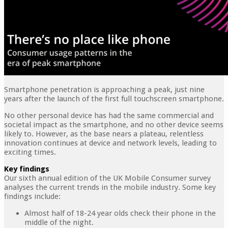
Smartphone penetration is approaching a peak, just nine
years after the launch of the first full touchscreen smartphone.
No other personal device has had the same commercial and
societal impact as the smartphone, and no other device seems
likely to. However, as the base nears a plateau, relentless
innovation continues at device and network levels, leading to
exciting times.
Key findings
Our sixth annual edition of the UK Mobile Consumer survey
analyses the current trends in the mobile industry. Some key
findings include:
Almost half of 18-24 year olds check their phone in the
middle of the night.