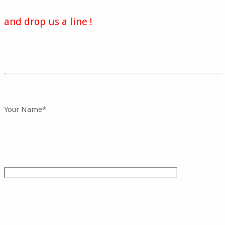
and drop us a line !
Your Name*