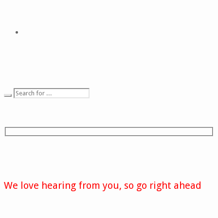
We love hearing from you, so go right ahead