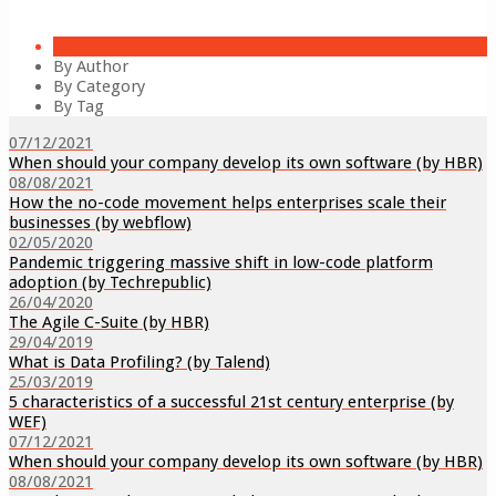
All
By Author
By Category
By Tag
07/12/2021
When should your company develop its own software (by HBR)
08/08/2021
How the no-code movement helps enterprises scale their
businesses (by webflow)
02/05/2020
Pandemic triggering massive shift in low-code platform
adoption (by Techrepublic)
26/04/2020
The Agile C-Suite (by HBR)
29/04/2019
What is Data Profiling? (by Talend)
25/03/2019
5 characteristics of a successful 21st century enterprise (by
WEF)
07/12/2021
When should your company develop its own software (by HBR)
08/08/2021