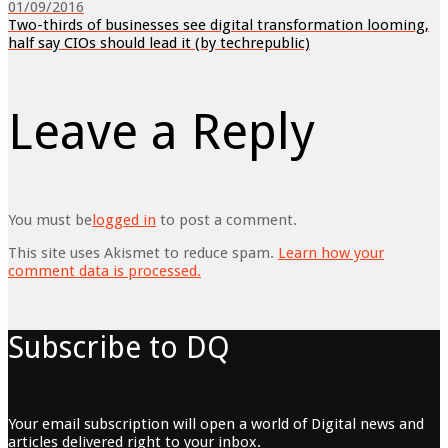
01/09/2016
Two-thirds of businesses see digital transformation looming,
half say CIOs should lead it (by techrepublic)
Leave a Reply
You must be
logged in
to post a comment.
This site uses Akismet to reduce spam.
Learn how your
comment data is processed.
Subscribe to DQ
Your email subscription will open a world of Digital news and
articles delivered right to your inbox.