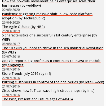
How the no-code movement helps enterprises scale their
businesses (by webflow)
02/05/2020
Pandemic triggering massive shift in low-code platform
adoption (by Techrepublic)
26/04/2020
The Agile C-Suite (by HBR)
25/03/2019
5 characteristics of a successful 21st century enterprise (by
WEF)
08/05/2017
The 10 skills you need to thrive in the 4th Industrial Revolution
(by WEF)
30/07/2016
Google reports big profits as it continues to invest in mobile
(by engadget)
29/07/2016
Store Trends: July 2016 (by nrf)
27/07/2016
Putting customers in control of their deliveries (by retail-week)
21/07/2016
Cisco shows how IoT can save high-street shops (by imc)
11/07/2016
The Past, Present and Future ages of #DATA