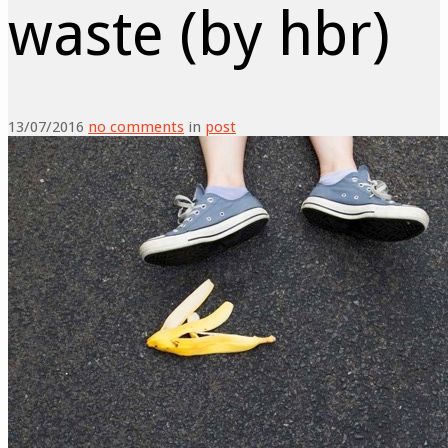
waste (by hbr)
13/07/2016
no comments
in
post