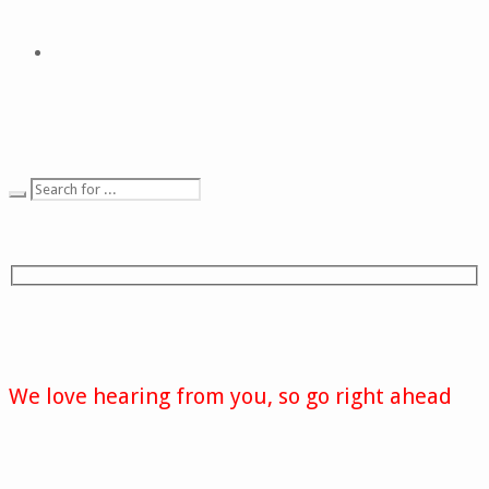
We love hearing from you, so go right ahead