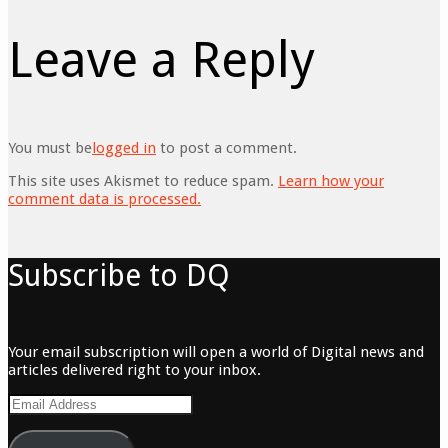
Leave a Reply
You must be
logged in
to post a comment.
This site uses Akismet to reduce spam.
Learn how your
comment data is processed.
Subscribe to DQ
Your email subscription will open a world of Digital news and
articles delivered right to your inbox.
Email
Address