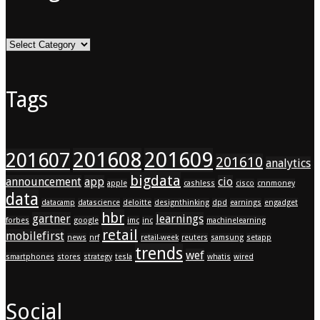
Categories
Tags
201608
201609
201607
201610
analytics
bigdata
announcement
app
cio
apple
cashless
cisco
cnnmoney
data
datacamp
datascience
deloitte
designthinking
dpd
earnings
engadget
hbr
gartner
learnings
forbes
google
imc
inc
machinelearning
retail
mobilefirst
news
nrf
retail-week
reuters
samsung
setapp
trends
wef
smartphones
stores
strategy
tesla
whatis
wired
Social