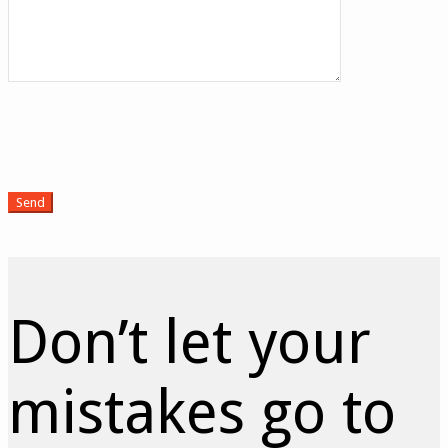
Don’t let your
mistakes go to