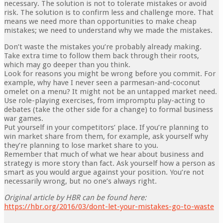
necessary. The solution is not to tolerate mistakes or avoid
risk. The solution is to confirm less and challenge more. That
means we need more than opportunities to make cheap
mistakes; we need to understand why we made the mistakes.
Don’t waste the mistakes you’re probably already making.
Take extra time to follow them back through their roots,
which may go deeper than you think.
Look for reasons you might be wrong before you commit. For
example, why have I never seen a parmesan-and-coconut
omelet on a menu? It might not be an untapped market need.
Use role-playing exercises, from impromptu play-acting to
debates (take the other side for a change) to formal business
war games.
Put yourself in your competitors’ place. If you’re planning to
win market share from them, for exam­ple, ask yourself why
they’re planning to lose market share to you.
Remember that much of what we hear about business and
strategy is more story than fact. Ask yourself how a person as
smart as you would argue against your position. You’re not
necessarily wrong, but no one’s always right.
Original article by HBR can be found here:
https://hbr.org/2016/03/dont-let-your-mistakes-go-to-waste