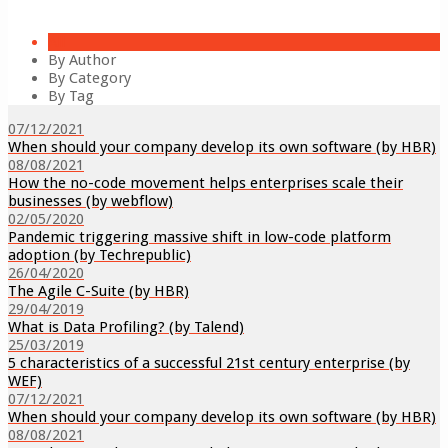
All
By Author
By Category
By Tag
07/12/2021
When should your company develop its own software (by HBR)
08/08/2021
How the no-code movement helps enterprises scale their
businesses (by webflow)
02/05/2020
Pandemic triggering massive shift in low-code platform
adoption (by Techrepublic)
26/04/2020
The Agile C-Suite (by HBR)
29/04/2019
What is Data Profiling? (by Talend)
25/03/2019
5 characteristics of a successful 21st century enterprise (by
WEF)
07/12/2021
When should your company develop its own software (by HBR)
08/08/2021