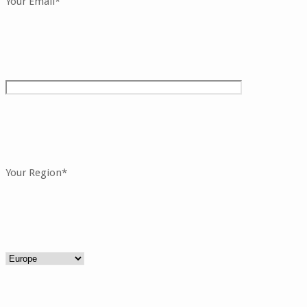
Your Email*
Your Region*