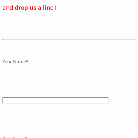
and drop us a line !
Your Name*