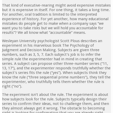
That kind of executive-rearing might avoid expensive mistakes
but it is expensive in itself. For one thing, it takes a long time.
For another, oral tradition is limited to the interpreted
experience of history. For yet another, how many educational
mistakes do people get to make when a company says “we
want you to take risks but we will hold you accountable for
results”? We all know what “accountable” means.
Wesleyan University psychologist Scott Plous describes an
experiment in his marvelous book The Psychology of
Judgment and Decision Making. Subjects are given three
numbers, such as 3, 5, 7. Each subject’s job is to infer the
simple rule the experimenter had in mind in creating that
series. A subject can propose other three-number series (“11,
13, 17”), and the experimenter responds truthfully whether the
subject’s series fits the rule (“yes”). When subjects think they
know the rule (“three sequential prime numbers”), they tell the
experimenter, who truthfully tells them whether the rule is
right (“no”).
The experiment isn’t about the rule. The experiment is about
how subjects look for the rule. Subjects typically design their
series to confirm their ideas, not to challenge them, and then
they almost always get it wrong. The obstacle to becoming
right is looking for confirmation that you are already right.