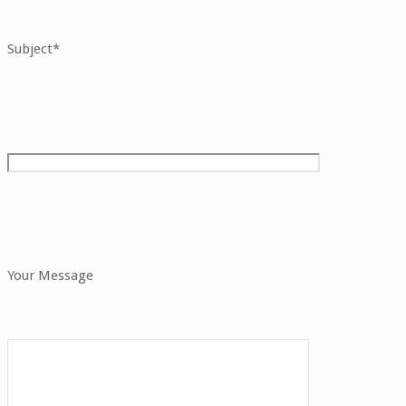
Subject*
Your Message