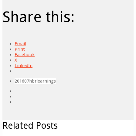
Share this:
Email
Print
Facebook
X
LinkedIn
201607
hbr
learnings
Related Posts