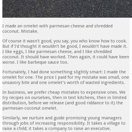
I made an omelet with parmesan cheese and shredded
coconut. Mistake.
Of course it wasn’t good, you say, you who know how to cook.
But if I’d thought it wouldn’t be good, I wouldn’t have made it.
I like eggs, I like parmesan cheese, and I like shredded
coconut. It should have worked. Then again, it could have been
worse. I like barbeque sauce too.
Fortunately, I had done something slightly smart: I made the
omelet for one. The price I paid for my mistake was small, one
unsavory bite and one omelet’s worth of wasted ingredients.
In business, we prefer cheap mistakes to expensive ones. We
try recipes on ourselves, then in test kitch­ens, then in limited
distribution, before we release (and good riddance to it) the
parmesan-coconut omelet.
Similarly, we nurture and guide promising young managers
through jobs of increasing responsibility. It takes a village to
raise a child; it takes a company to raise an executive.