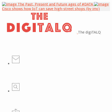
The Past, Present and Future ages of #DATA
Cisco shows how IoT can save high-street shops (by imc)
The digiTALQ