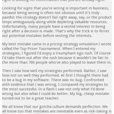
Looking for signs that you’re wrong is important in business,
because being wrong is often not obvious until it’s truly
painful: the strategy doesn’t fail right away, say, or the product
limps ambiguously along while depleting valuable resources.
Unfortunately, many people have a vested interest in being
right after a decision is made. That’s why the trick is to ferret
out potential mistakes before vesting the interests.
My best mistake came in a pricing-strategy simulation I wrote
called the Top Pricer Tournament. When I entered my
strategies, I figured I’d enjoy a triumphant ego rush. Of course
I’d take them out after the rush because it wouldn’t be fair to
the more than 700 people who’ve also played to leave them in.
Then I saw how well my strategies performed. Rather, I saw
how not-so-well they performed. At first I thought there had
to be a bug in my software. There was no bug. Confronted
with evidence that I was wrong, I compared my strategies to
the most successful. In a flash I saw not only what I’d done
wrong but also what I could do better. My big, cheap mistake
turned out to be a great teacher.
We all know that our gotcha culture demands perfection. We
all know too that mistakes are inevitable even as risk-taking is