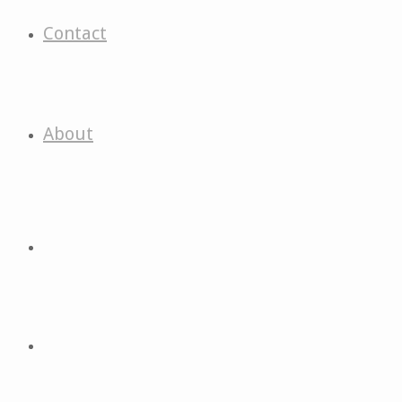
Contact
About