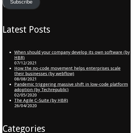
Subscribe
Latest Posts
When should your company develop its own software (by
HBR)
07/12/2021
How the no-code movement helps enterprises scale
their businesses (by webflow)
08/08/2021
Pandemic triggering massive shift in low-code platform
adoption (by Techrepublic)
02/05/2020
The Agile C-Suite (by HBR)
26/04/2020
Categories