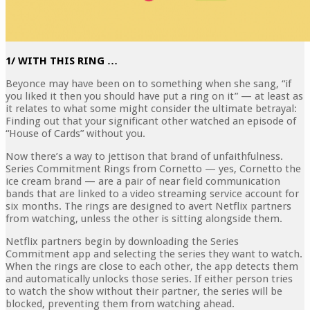
1/ WITH THIS RING …
Beyonce may have been on to something when she sang, “if
you liked it then you should have put a ring on it” — at least as
it relates to what some might consider the ultimate betrayal:
Finding out that your significant other watched an episode of
“House of Cards” without you.
Now there’s a way to jettison that brand of unfaithfulness.
Series Commitment Rings from Cornetto — yes, Cornetto the
ice cream brand — are a pair of near field communication
bands that are linked to a video streaming service account for
six months. The rings are designed to avert Netflix partners
from watching, unless the other is sitting alongside them.
Netflix partners begin by downloading the Series
Commitment app and selecting the series they want to watch.
When the rings are close to each other, the app detects them
and automatically unlocks those series. If either person tries
to watch the show without their partner, the series will be
blocked, preventing them from watching ahead.