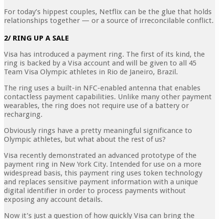
For today’s hippest couples, Netflix can be the glue that holds
relationships together — or a source of irreconcilable conflict.
2/ RING UP A SALE
Visa has introduced a payment ring. The first of its kind, the
ring is backed by a Visa account and will be given to all 45
Team Visa Olympic athletes in Rio de Janeiro, Brazil.
The ring uses a built-in NFC-enabled antenna that enables
contactless payment capabilities. Unlike many other payment
wearables, the ring does not require use of a battery or
recharging.
Obviously rings have a pretty meaningful significance to
Olympic athletes, but what about the rest of us?
Visa recently demonstrated an advanced prototype of the
payment ring in New York City. Intended for use on a more
widespread basis, this payment ring uses token technology
and replaces sensitive payment information with a unique
digital identifier in order to process payments without
exposing any account details.
Now it’s just a question of how quickly Visa can bring the