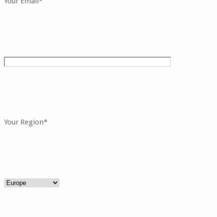
Your Email*
Your Region*