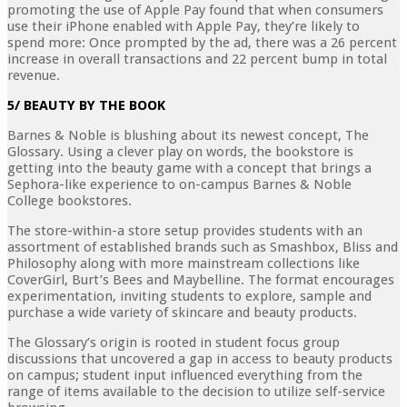
promoting the use of Apple Pay found that when consumers
use their iPhone enabled with Apple Pay, they’re likely to
spend more: Once prompted by the ad, there was a 26 percent
increase in overall transactions and 22 percent bump in total
revenue.
5/ BEAUTY BY THE BOOK
Barnes & Noble is blushing about its newest concept, The
Glossary. Using a clever play on words, the bookstore is
getting into the beauty game with a concept that brings a
Sephora-like experience to on-campus Barnes & Noble
College bookstores.
The store-within-a store setup provides students with an
assortment of established brands such as Smashbox, Bliss and
Philosophy along with more mainstream collections like
CoverGirl, Burt’s Bees and Maybelline. The format encourages
experimentation, inviting students to explore, sample and
purchase a wide variety of skincare and beauty products.
The Glossary’s origin is rooted in student focus group
discussions that uncovered a gap in access to beauty products
on campus; student input influenced everything from the
range of items available to the decision to utilize self-service