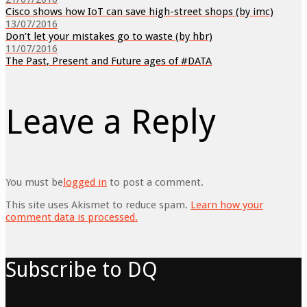
Cisco shows how IoT can save high-street shops (by imc)
13/07/2016
Don’t let your mistakes go to waste (by hbr)
11/07/2016
The Past, Present and Future ages of #DATA
Leave a Reply
You must be
logged in
to post a comment.
This site uses Akismet to reduce spam.
Learn how your
comment data is processed.
Subscribe to DQ