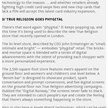
technology to the masses … and whether retailers already
fighting high credit card swipe fees and new chip cards that
lack a PIN will accept this latest card industry expansion.
3/ TRUE RELIGION GOES PHYGITAL
There’s that word again: “phygital.” It keeps popping up, and
this time it’s being used to describe the new True Religion
store that recently opened in London.
The bi-level store, described by CEO John Ermatinger as “small,
intimate and bright” — embodies “phygital” retail. The bricks-
and-mortar space is blended with a series of digital
advancements with the intent of providing each shopper with
a more personalized experience.
The 2,500-square-foot store features men’s apparel on the
ground floor and women’s and children’s one level below. A
“denim bar” is designed to showcase product, spark
conversation and prompt conversions, and five digital screens
on the ground floor run True Religion advertising campaigns.
Dubbed the “Digital Runway,” the screens never fade to black.
They are intended to catch people’s eye and create the feeling
that there’s always something happening in the store.
Also in play here is Apple Watch technology, which can be used