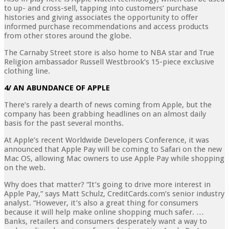
to up- and cross-sell, tapping into customers’ purchase
histories and giving associates the opportunity to offer
informed purchase recommendations and access products
from other stores around the globe.
The Carnaby Street store is also home to NBA star and True
Religion ambassador Russell Westbrook’s 15-piece exclusive
clothing line.
4/ AN ABUNDANCE OF APPLE
There’s rarely a dearth of news coming from Apple, but the
company has been grabbing headlines on an almost daily
basis for the past several months.
At Apple’s recent Worldwide Developers Conference, it was
announced that Apple Pay will be coming to Safari on the new
Mac OS, allowing Mac owners to use Apple Pay while shopping
on the web.
Why does that matter? “It’s going to drive more interest in
Apple Pay,” says Matt Schulz, CreditCards.com’s senior industry
analyst. “However, it’s also a great thing for consumers
because it will help make online shopping much safer. …
Banks, retailers and consumers desperately want a way to