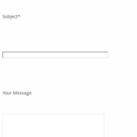
Subject*
Your Message