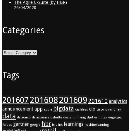
The Agile C-Suite (by HBR)
26/04/2020
Categories
Categories
Tags
201608
201609
201607
201610
analytics
bigdata
announcement
app
cio
apple
cashless
cisco
cnnmoney
data
datacamp
datascience
deloitte
designthinking
dpd
earnings
engadget
hbr
gartner
learnings
forbes
google
imc
inc
machinelearning
retail