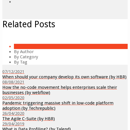
Related Posts
All
By Author
By Category
By Tag
07/12/2021
When should your company develop its own software (by HBR)
08/08/2021
How the no-code movement helps enterprises scale their
businesses (by webflow)
02/05/2020
Pandemic triggering massive shift in low-code platform
adoption (by Techrepublic)
26/04/2020
The Agile C-Suite (by HBR)
29/04/2019
What is Data Profiling? (by Talend)