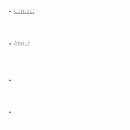
Contact
About