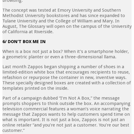
browsing.
The concept was tested at Emory University and Southern
Methodist University bookstores and has since expanded to
Tulane University and the College of William and Mary. In
August, The Glossary will open on the campus of the University
of California at Riverside.
6/ DON’T BOX ME IN
When is a box not just a box? When it’s a smartphone holder,
a geometric planter or even a three-dimensional llama.
Last month Zappos began shipping a number of shoes in a
limited-edition white box that encourages recipients to reuse,
refashion or repurpose the container in new, inventive ways.
These specially designed boxes are created with a collection of
templates printed on the inside.
Part of a campaign dubbed “I’m Not A Box,” the message
prompts shoppers to think outside the box. An accompanying
television commercial features a woman’s voice narrating the
message that Zappos wants to help customers spend time on
what is important. It is not just a box, Zappos is not just an
online retailer “and you’re not just a customer. You’re our best
customer.”