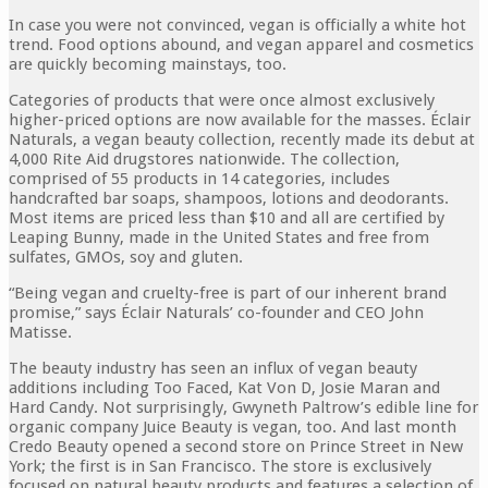
In case you were not convinced, vegan is officially a white hot
trend. Food options abound, and vegan apparel and cosmetics
are quickly becoming mainstays, too.
Categories of products that were once almost exclusively
higher-priced options are now available for the masses. Éclair
Naturals, a vegan beauty collection, recently made its debut at
4,000 Rite Aid drugstores nationwide. The collection,
comprised of 55 products in 14 categories, includes
handcrafted bar soaps, shampoos, lotions and deodorants.
Most items are priced less than $10 and all are certified by
Leaping Bunny, made in the United States and free from
sulfates, GMOs, soy and gluten.
“Being vegan and cruelty-free is part of our inherent brand
promise,” says Éclair Naturals’ co-founder and CEO John
Matisse.
The beauty industry has seen an influx of vegan beauty
additions including Too Faced, Kat Von D, Josie Maran and
Hard Candy. Not surprisingly, Gwyneth Paltrow’s edible line for
organic company Juice Beauty is vegan, too. And last month
Credo Beauty opened a second store on Prince Street in New
York; the first is in San Francisco. The store is exclusively
focused on natural beauty products and features a selection of