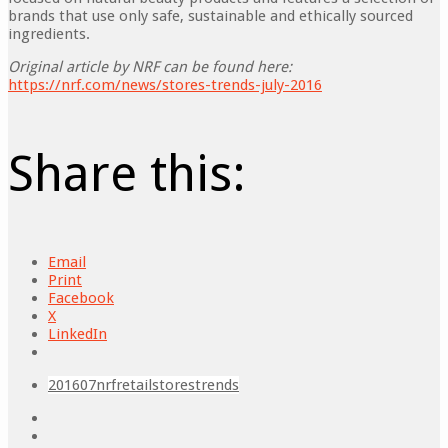
brands that use only safe, sustainable and ethically sourced
ingredients.
Original article by NRF can be found here:
https://nrf.com/news/stores-trends-july-2016
Share this:
Email
Print
Facebook
X
LinkedIn
201607
nrf
retail
stores
trends