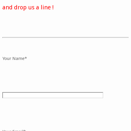
and drop us a line !
Your Name*