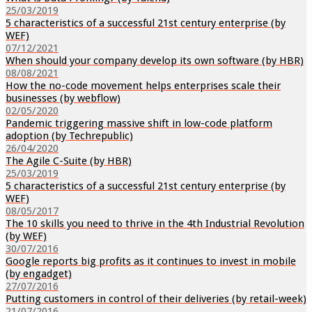
25/03/2019
5 characteristics of a successful 21st century enterprise (by
WEF)
07/12/2021
When should your company develop its own software (by HBR)
08/08/2021
How the no-code movement helps enterprises scale their
businesses (by webflow)
02/05/2020
Pandemic triggering massive shift in low-code platform
adoption (by Techrepublic)
26/04/2020
The Agile C-Suite (by HBR)
25/03/2019
5 characteristics of a successful 21st century enterprise (by
WEF)
08/05/2017
The 10 skills you need to thrive in the 4th Industrial Revolution
(by WEF)
30/07/2016
Google reports big profits as it continues to invest in mobile
(by engadget)
27/07/2016
Putting customers in control of their deliveries (by retail-week)
21/07/2016