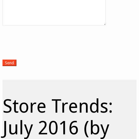
Store Trends:
July 2016 (by