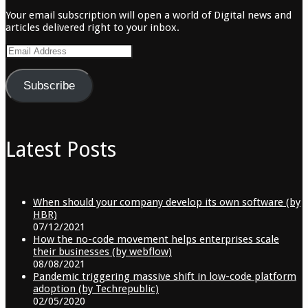
Your email subscription will open a world of Digital news and
articles delivered right to your inbox.
Email
Address
Subscribe
Latest Posts
When should your company develop its own software (by
HBR)
07/12/2021
How the no-code movement helps enterprises scale
their businesses (by webflow)
08/08/2021
Pandemic triggering massive shift in low-code platform
adoption (by Techrepublic)
02/05/2020