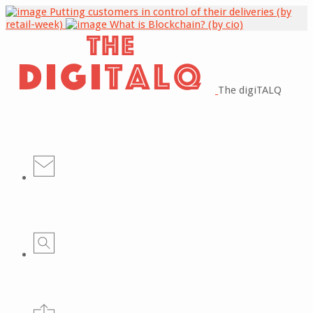
Putting customers in control of their deliveries (by
retail-week)
What is Blockchain? (by cio)
The digiTALQ