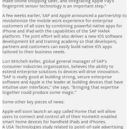
make online shopping safer, and integrating Apple Pay’s
fingerprint sensor technology is an important step.”
A few weeks earlier, SAP and Apple announced a partnership to
revolutionize the mobile work experience for enterprise
customers of all sizes by combining powerful native apps for
iPhone and iPad with the capabilities of the SAP HANA
platform. The joint effort will also deliver a new iOS software
development kit and training academy so that developers,
partners and customers can easily build native iOS apps
tailored to their business needs.
Lori Mitchell-Keller, global general manager of SAP’s
consumer industries organization, believes the ability to
extend enterprise solutions to devices will drive innovation.
“SAP is really good at building strong, secure enterprise
software and Apple is the leader at building devices that have
intuitive user interfaces,” she says. “Bringing that expertise
together could produce some magic.”
Some other key pieces of news:
Apple will soon launch an app called Home that will allow
users to connect and control all of their HomeKit-enabled
smart home devices for handheld iPads and iPhones.
A USA Technologies study related to point-of-sale advertising