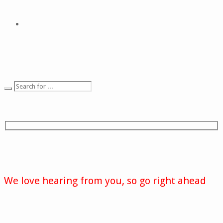
We love hearing from you, so go right ahead