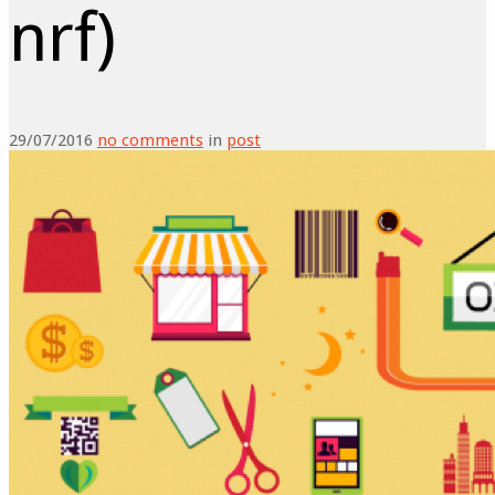
nrf)
29/07/2016
no comments
in
post