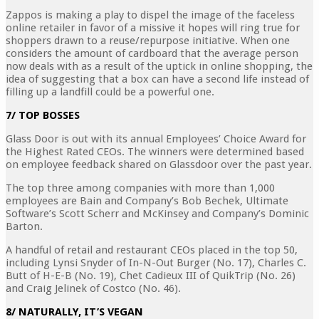
Zappos is making a play to dispel the image of the faceless
online retailer in favor of a missive it hopes will ring true for
shoppers drawn to a reuse/repurpose initiative. When one
considers the amount of cardboard that the average person
now deals with as a result of the uptick in online shopping, the
idea of suggesting that a box can have a second life instead of
filling up a landfill could be a powerful one.
7/ TOP BOSSES
Glass Door is out with its annual Employees’ Choice Award for
the Highest Rated CEOs. The winners were determined based
on employee feedback shared on Glassdoor over the past year.
The top three among companies with more than 1,000
employees are Bain and Company’s Bob Bechek, Ultimate
Software’s Scott Scherr and McKinsey and Company’s Dominic
Barton.
A handful of retail and restaurant CEOs placed in the top 50,
including Lynsi Snyder of In-N-Out Burger (No. 17), Charles C.
Butt of H-E-B (No. 19), Chet Cadieux III of QuikTrip (No. 26)
and Craig Jelinek of Costco (No. 46).
8/ NATURALLY, IT’S VEGAN